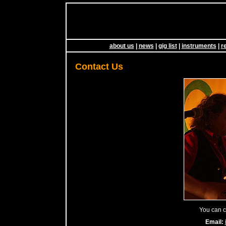
about us
|
news
|
gig list
|
instruments
|
r
Contact Us
You can co
Email: