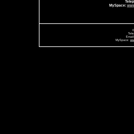
Tele
MySpace:
www
©
Tel
Email
MySpace:
ww