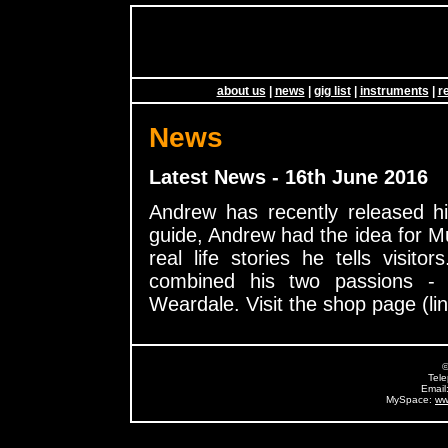
about us
|
news
|
gig list
|
instruments
|
r
News
Latest News - 16th June 2016
Andrew has recently released h
guide, Andrew had the idea for Mu
real life stories he tells visito
combined his two passions - 
Weardale. Visit the shop page (lin
©
Tel
Email
MySpace:
ww