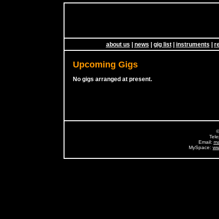
about us
|
news
|
gig list
|
instruments
|
r
Upcoming Gigs
No gigs arranged at present.
©
Tel
Email:
ma
MySpace:
ww