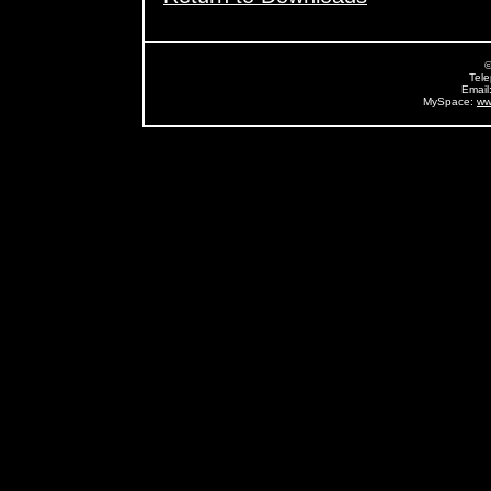
©
Tel
Email
MySpace:
ww