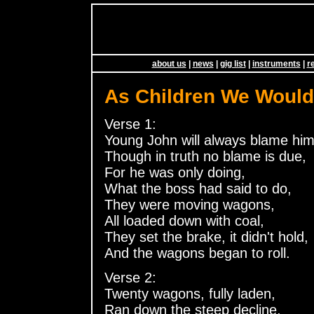
about us
|
news
|
gig list
|
instruments
|
r
As Children We Woul
Verse 1:
Young John will always blame him
Though in truth no blame is due,
For he was only doing,
What the boss had said to do,
They were moving wagons,
All loaded down with coal,
They set the brake, it didn't hold,
And the wagons began to roll.
Verse 2:
Twenty wagons, fully laden,
Ran down the steep decline,