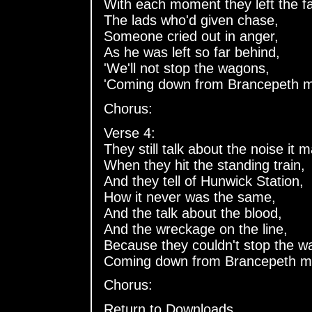
With each moment they left the fa
The lads who'd given chase,
Someone cried out in anger,
As he was left so far behind,
'We'll not stop the wagons,
'Coming down from Brancepeth m
Chorus:
Verse 4:
They still talk about the noise it 
When they hit the standing train,
And they tell of Hunwick Station,
How it never was the same,
And the talk about the blood,
And the wreckage on the line,
Because they couldn't stop the w
Coming down from Brancepeth m
Chorus:
Return to Downloads