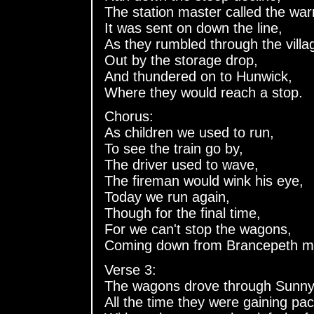
The station master called the war
It was sent on down the line,
As they rumbled through the villa
Out by the storage drop,
And thundered on to Hunwick,
Where they would reach a stop.
Chorus:
As children we used to run,
To see the train go by,
The driver used to wave,
The fireman would wink his eye,
Today we run again,
Though for the final time,
For we can't stop the wagons,
Coming down from Brancepeth m
Verse 3:
The wagons drove through Sunny
All the time they were gaining pac