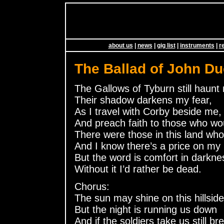
about us
|
news
|
gig list
|
instruments
|
r
The Ballad of John Du
The Gallows of Tyburn still haunt
Their shadow darkens my fear,
As I travel with Corby beside me,
And preach faith to those who wo
There were those in this land wh
And I know there’s a price on my
But the word is comfort in darkne
Without it I’d rather be dead.
Chorus:
The sun may shine on this hillside
But the night is running us down
And if the soldiers take us still br