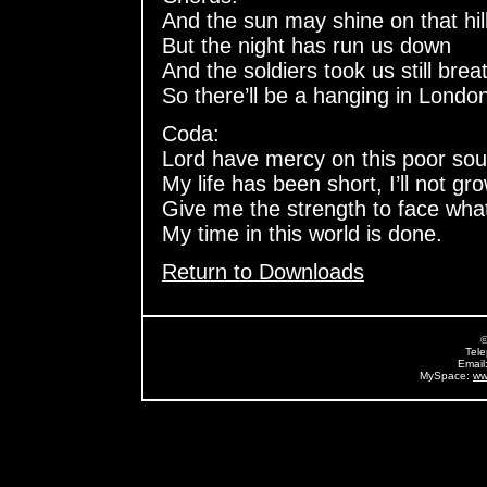
And the sun may shine on that hil
But the night has run us down
And the soldiers took us still brea
So there’ll be a hanging in Londo
Coda:
Lord have mercy on this poor sou
My life has been short, I’ll not gro
Give me the strength to face wha
My time in this world is done.
Return to Downloads
©
Tel
Email
MySpace:
ww