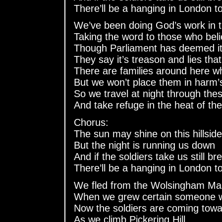
There’ll be a hanging in London t
We’ve been doing God’s work in t
Taking the word to those who bel
Though Parliament has deemed it 
They say it’s treason and lies th
There are families around here w
But we won’t place them in harm’
So we travel at night through thes
And take refuge in the heat of th
Chorus:
The sun may shine on this hillside
But the night is running us down
And if the soldiers take us still br
There’ll be a hanging in London t
We fled from the Wolsingham Ma
When we grew certain someone wi
Now the soldiers are coming towa
As we climb Pickering Hill