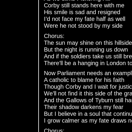
Corby still stands here with me
His smile is sad and resigned
I’d not face my fate half as well
Were he not stood by my side
Chorus:
The sun may shine on this hillside
But the night is running us down
And if the soldiers take us still br
There’ll be a hanging in London t
Now Parliament needs an examp
A catholic to blame for his faith
Though Corby and I wait for justi
We’ll not find it this side of the gr
And the Gallows of Tyburn still h
Their shadow darkens my fear
But I believe in a soul that contin
I grow calmer as my fate draws n
Chorus: