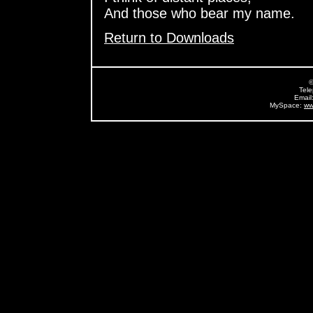
And those who bear my name.
Return to Downloads
©
Tel
Email
MySpace:
ww