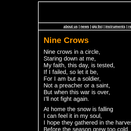
about us
|
news
|
gig list
|
instruments
|
r
Nine Crows
Nine crows in a circle,
Staring down at me,
My faith, this day, is tested,
If I failed, so let it be,
For I am but a soldier,
Not a preacher or a saint,
But when this war is over,
I’ll not fight again.
At home the snow is falling
I can feel it in my soul,
I hope they gathered in the harve
Before the season grew too cold,