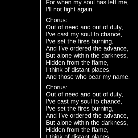
For when my soul has left me,
I’ll not fight again.
Chorus:
Out of need and out of duty,
I’ve cast my soul to chance,
I’ve set the fires burning,
And I’ve ordered the advance,
But alone within the darkness,
Hidden from the flame,
I think of distant places,
And those who bear my name.
Chorus:
Out of need and out of duty,
I’ve cast my soul to chance,
I’ve set the fires burning,
And I’ve ordered the advance,
But alone within the darkness,
Hidden from the flame,
I think of distant places,