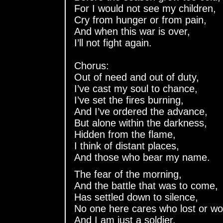
For I would not see my children,
Cry from hunger or from pain,
And when this war is over,
I’ll not fight again.
Chorus:
Out of need and out of duty,
I’ve cast my soul to chance,
I’ve set the fires burning,
And I’ve ordered the advance,
But alone within the darkness,
Hidden from the flame,
I think of distant places,
And those who bear my name.
The fear of the morning,
And the battle that was to come,
Has settled down to silence,
No one here cares who lost or wo
And I am just a soldier,