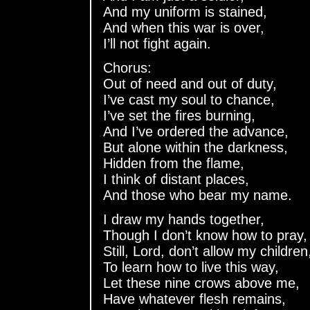
And my uniform is stained,
And when this war is over,
I’ll not fight again.
Chorus:
Out of need and out of duty,
I’ve cast my soul to chance,
I’ve set the fires burning,
And I’ve ordered the advance,
But alone within the darkness,
Hidden from the flame,
I think of distant places,
And those who bear my name.
I draw my hands together,
Though I don’t know how to pray,
Still, Lord, don’t allow my children
To learn how to live this way,
Let these nine crows above me,
Have whatever flesh remains,