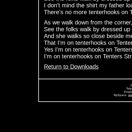
I don't mind the shirt my father l
There's no more tenterhooks on T
As we walk down from the corner
See the folks walk by dressed up 
And she walks so close beside m
That I'm on tenterhooks on Tenter
Yes I'm on tenterhooks on Tenters
I'm on tenterhooks on Tenters Str
Return to Downloads
©
Tel
Email
MySpace:
ww