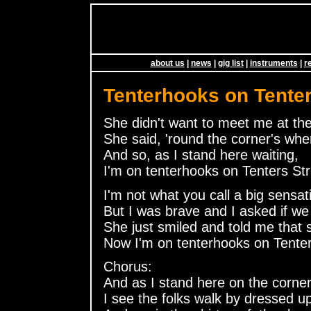
about us
|
news
|
gig list
|
instruments
|
r
Tenterhooks on Tenter
She didn't want to meet me at the
She said, 'round the corner's wher
And so, as I stand here waiting,
I'm on tenterhooks on Tenters Str
I'm not what you call a big sensat
But I was brave and I asked if we
She just smiled and told me that 
Now I'm on tenterhooks on Tenter
Chorus:
And as I stand here on the corner
I see the folks walk by dressed u