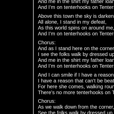
And me in the shirt my father lo
And I'm on tenterhooks on Tenter
Above this town the sky is darken
All alone, I stand in my defeat,
As this world spins on around me
And I'm on tenterhooks on Tenter
Chorus:
And as I stand here on the corner
I see the folks walk by dressed u
And me in the shirt my father lo
And I'm on tenterhooks on Tenter
And I can smile if I have a reason
I have a reason that can't be beat
For here she comes, walking roun
There's no more tenterhooks on T
Chorus:
As we walk down from the corner
See the folks walk by dressed up 